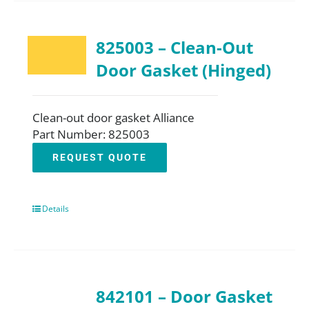
825003 – Clean-Out
Door Gasket (Hinged)
Clean-out door gasket Alliance
Part Number: 825003
REQUEST QUOTE
Details
842101 – Door Gasket