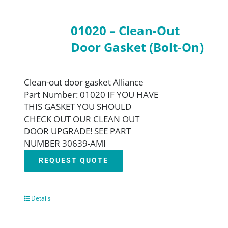
01020 – Clean-Out
Door Gasket (Bolt-On)
Clean-out door gasket Alliance
Part Number: 01020 IF YOU HAVE
THIS GASKET YOU SHOULD
CHECK OUT OUR CLEAN OUT
DOOR UPGRADE! SEE PART
NUMBER 30639-AMI
REQUEST QUOTE
Details