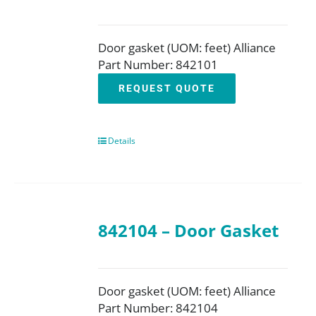
Door gasket (UOM: feet) Alliance
Part Number: 842101
REQUEST QUOTE
Details
842104 – Door Gasket
Door gasket (UOM: feet) Alliance
Part Number: 842104