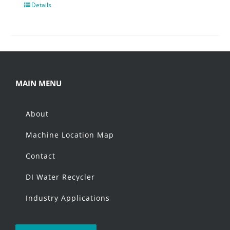
Details
MAIN MENU
About
Machine Location Map
Contact
DI Water Recycler
Industry Applications