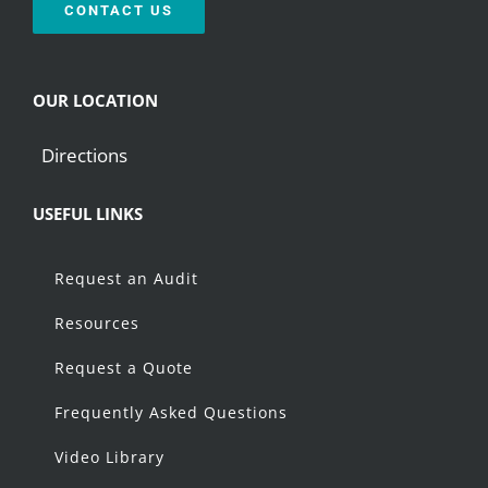
CONTACT US
OUR LOCATION
Directions
USEFUL LINKS
Request an Audit
Resources
Request a Quote
Frequently Asked Questions
Video Library