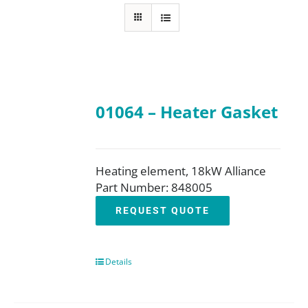
About
Resources
01064 – Heater Gasket
Contact
Request a Quote
Heating element, 18kW Alliance
Part Number: 848005
REQUEST QUOTE
Details