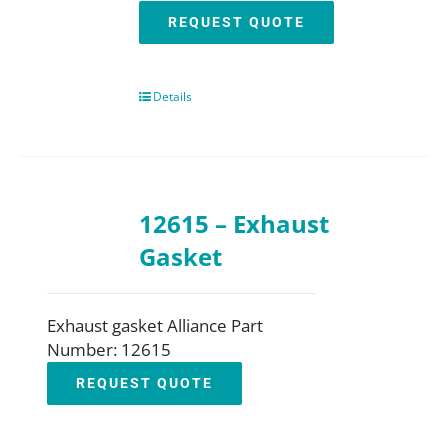
REQUEST QUOTE
Details
12615 – Exhaust
Gasket
Exhaust gasket Alliance Part
Number: 12615
REQUEST QUOTE