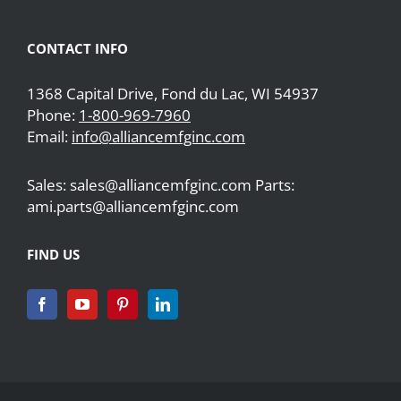
CONTACT INFO
1368 Capital Drive, Fond du Lac, WI 54937
Phone:
1-800-969-7960
Email:
info@alliancemfginc.com
Sales: sales@alliancemfginc.com Parts:
ami.parts@alliancemfginc.com
FIND US