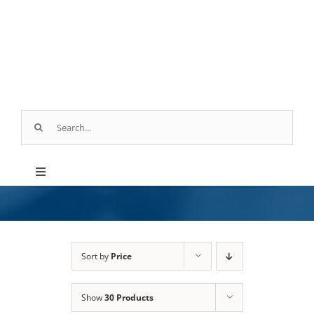
Skip
to
content
Search
for:
Toggle
Navigation
Products
Parts & Service
Sort by
Price
Show
30 Products
Industry Applications