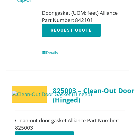
Door gasket (UOM: feet) Alliance
Part Number: 842101
REQUEST QUOTE
Details
825003 – Clean-Out Door
(Hinged)
Clean-out door gasket Alliance Part Number:
825003