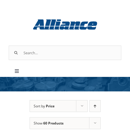
Skip
to
content
Search
for:
Toggle
Navigation
Products
Parts & Service
Sort by
Price
Show
60 Products
Industry Applications