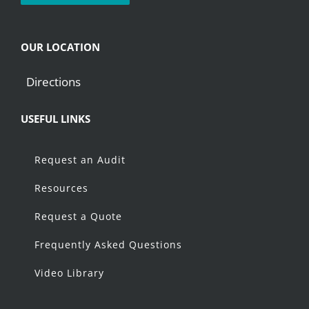
OUR LOCATION
Directions
USEFUL LINKS
Request an Audit
Resources
Request a Quote
Frequently Asked Questions
Video Library