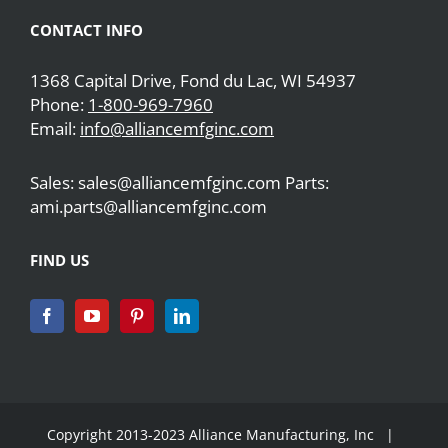
CONTACT INFO
1368 Capital Drive, Fond du Lac, WI 54937
Phone:
1-800-969-7960
Email:
info@alliancemfginc.com
Sales: sales@alliancemfginc.com Parts:
ami.parts@alliancemfginc.com
FIND US
Copyright 2013-2023 Alliance Manufacturing, Inc |