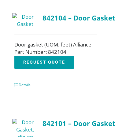
842104 – Door Gasket
Door gasket (UOM: feet) Alliance
Part Number: 842104
REQUEST QUOTE
Details
842101 – Door Gasket