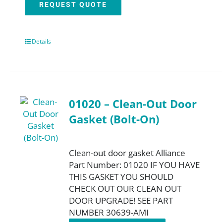
REQUEST QUOTE
Details
01020 – Clean-Out Door
Gasket (Bolt-On)
Clean-out door gasket Alliance
Part Number: 01020 IF YOU HAVE
THIS GASKET YOU SHOULD
CHECK OUT OUR CLEAN OUT
DOOR UPGRADE! SEE PART
NUMBER 30639-AMI