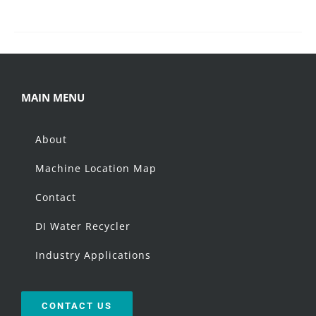
MAIN MENU
About
Machine Location Map
Contact
DI Water Recycler
Industry Applications
CONTACT US