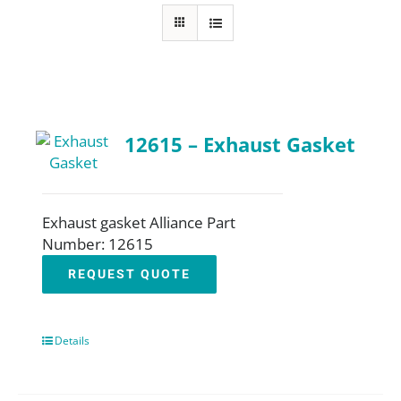
About
Resources
12615 – Exhaust Gasket
Contact
Request a Quote
Exhaust gasket Alliance Part
Number: 12615
REQUEST QUOTE
Details