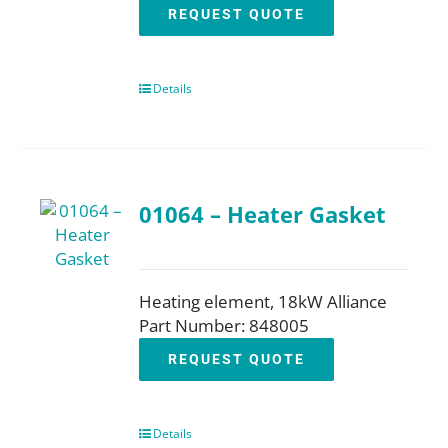
REQUEST QUOTE
Details
01064 – Heater Gasket
Heating element, 18kW Alliance
Part Number: 848005
REQUEST QUOTE
Details