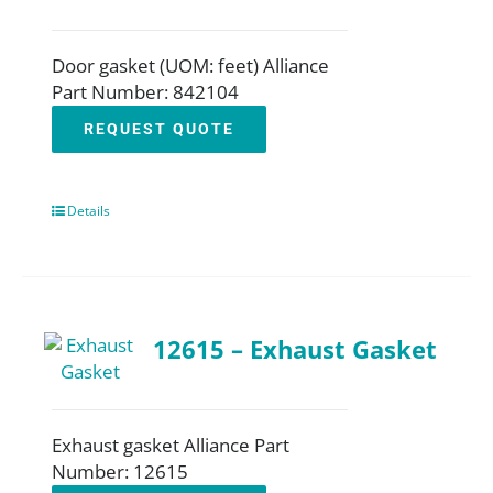
Door gasket (UOM: feet) Alliance
Part Number: 842104
REQUEST QUOTE
Details
12615 – Exhaust Gasket
Exhaust gasket Alliance Part
Number: 12615