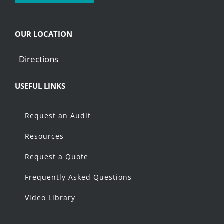
OUR LOCATION
Directions
USEFUL LINKS
Request an Audit
Resources
Request a Quote
Frequently Asked Questions
Video Library