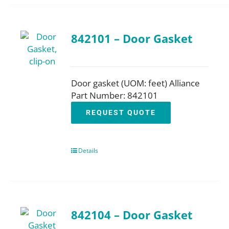
842101 – Door Gasket
Door gasket (UOM: feet) Alliance
Part Number: 842101
REQUEST QUOTE
Details
842104 – Door Gasket