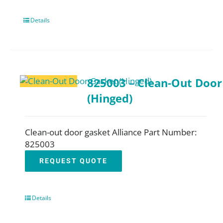
Details
825003 – Clean-Out Door
(Hinged)
Clean-out door gasket Alliance Part Number:
825003
REQUEST QUOTE
Details