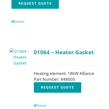
REQUEST QUOTE
Details
01064 – Heater Gasket
Heating element, 18kW Alliance
Part Number: 848005
REQUEST QUOTE
Details