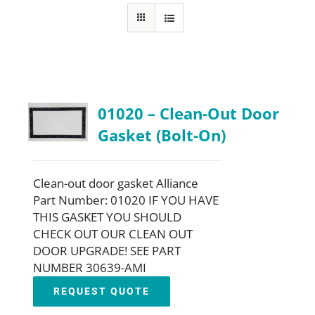
About
Resources
01020 – Clean-Out Door
Contact
Gasket (Bolt-On)
Request a Quote
Clean-out door gasket Alliance
Part Number: 01020 IF YOU HAVE
THIS GASKET YOU SHOULD
CHECK OUT OUR CLEAN OUT
DOOR UPGRADE! SEE PART
NUMBER 30639-AMI
REQUEST QUOTE