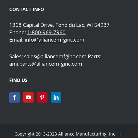
CONTACT INFO
1368 Capital Drive, Fond du Lac, WI 54937
Phone:
1-800-969-7960
Email:
info@alliancemfginc.com
Sales: sales@alliancemfginc.com Parts:
ami.parts@alliancemfginc.com
FIND US
Copyright 2013-2023 Alliance Manufacturing, Inc |