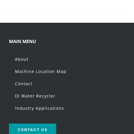
MAIN MENU
About
Machine Location Map
Contact
DI Water Recycler
Industry Applications
CONTACT US