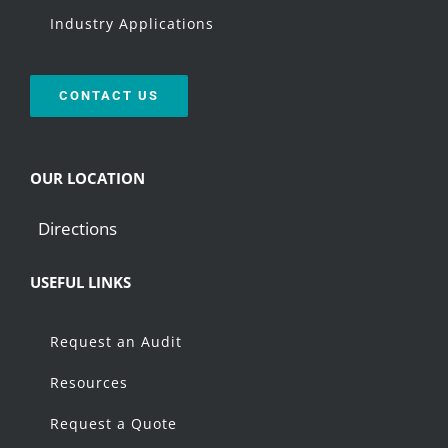
Industry Applications
CONTACT US
OUR LOCATION
Directions
USEFUL LINKS
Request an Audit
Resources
Request a Quote