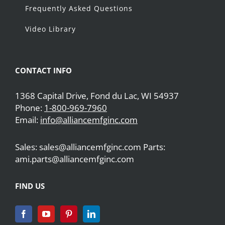
Frequently Asked Questions
Video Library
CONTACT INFO
1368 Capital Drive, Fond du Lac, WI 54937
Phone:
1-800-969-7960
Email:
info@alliancemfginc.com
Sales: sales@alliancemfginc.com Parts:
ami.parts@alliancemfginc.com
FIND US