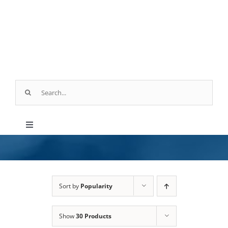
Skip
to
content
Search
for:
Toggle
Navigation
Products
Parts & Service
Sort by
Popularity
Show
30 Products
Industry Applications