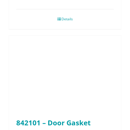
Details
842101 – Door Gasket