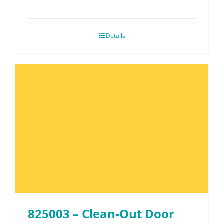
Details
825003 – Clean-Out Door