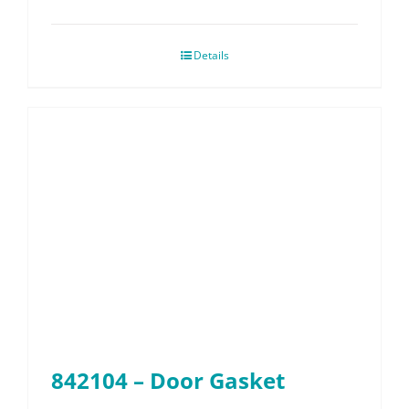
Details
842104 – Door Gasket