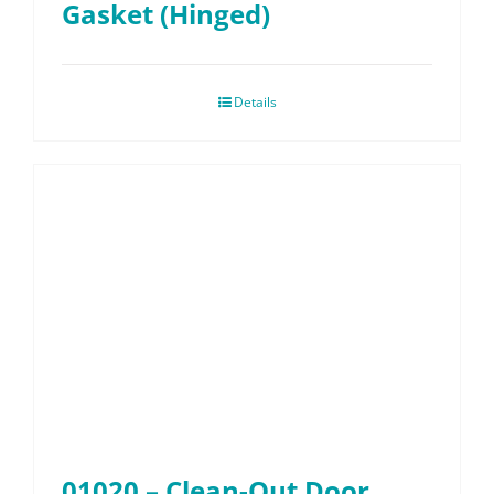
Gasket (Hinged)
Details
01020 – Clean-Out Door