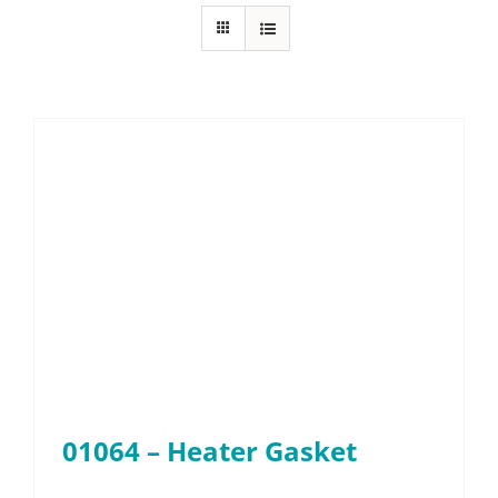
About
Resources
Contact
Request a Quote
01064 – Heater Gasket