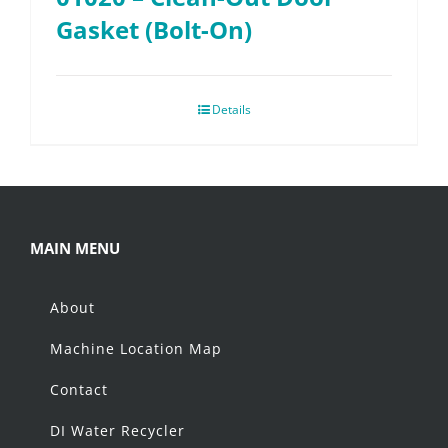
Gasket (Bolt-On)
Details
MAIN MENU
About
Machine Location Map
Contact
DI Water Recycler