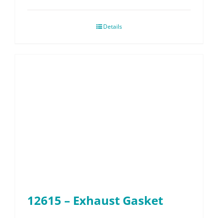
Details
12615 – Exhaust Gasket