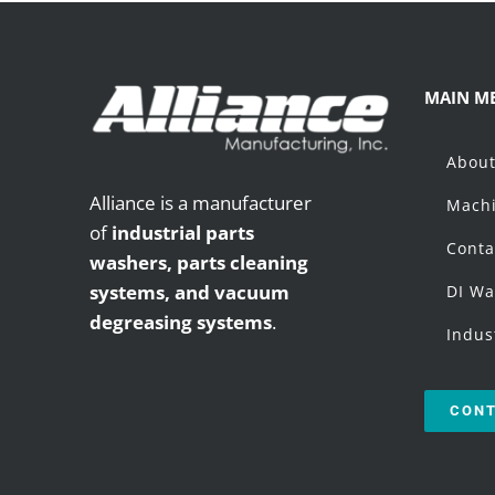
MAIN M
Abou
Alliance is a manufacturer
Machi
of
industrial parts
Conta
washers,
parts cleaning
systems, and vacuum
DI Wa
degreasing systems
.
Indus
CONT