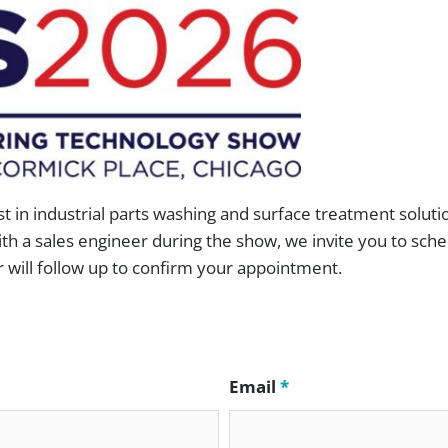
ccess” Canopy
Medical and Pharmaceutical
ess Testing Kit
Rail and Transit
 Cart Sanitizer
Remanufacturing and Repair
cuum Degreasing
Small Engine
H.T.S.
Tools and Measuring Devices
st in industrial parts washing and surface treatment soluti
th a sales engineer during the show, we invite you to sche
ill follow up to confirm your appointment.
Email
*