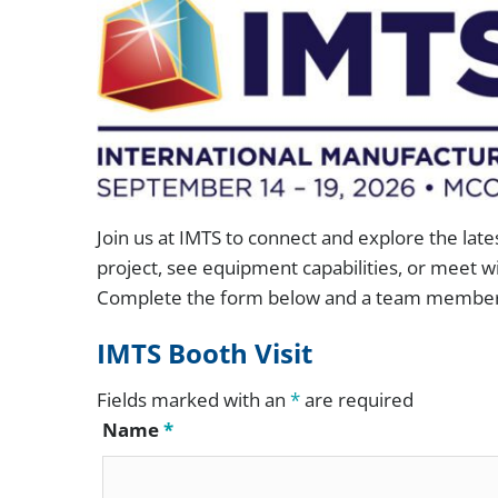
Conveyor Drum Parts Washers
“Full-A
Dunnage and Containers
Conveyor Indexing Parts Washers
Cleanlin
Electronics and Electrical
Rotary Indexing Parts Washers
FlexSafe
Firearms and Ammunition
Front Load Cabinet Parts Washers
ILSA Va
Food and Beverage
Top Load Cabinet Parts Washers
H.E.I.G.
General Manufacturing
Join us at IMTS to connect and explore the late
project, see equipment capabilities, or meet wi
Stationary Fixture Cabinet Parts Washers
Hardware and Fasteners
Complete the form below and a team member w
Conveyor Dip Parts Washers
IMTS Booth Visit
Custom Engineered Parts Washers
Fields marked with an
*
are required
Name
*