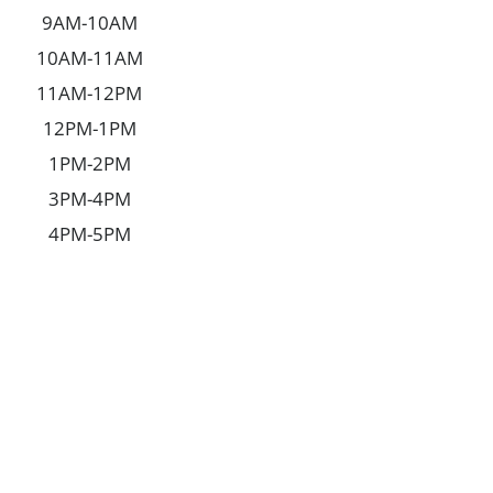
9AM-10AM
10AM-11AM
11AM-12PM
12PM-1PM
1PM-2PM
3PM-4PM
4PM-5PM