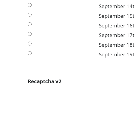
September 14t
September 15t
September 16t
September 17t
September 18t
September 19t
Recaptcha v2