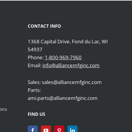
CONTACT INFO
1368 Capital Drive, Fond du Lac, WI
54937
Phone:
1-800-969-7960
Email:
info@alliancemfginc.com
Sales: sales@alliancemfginc.com
Parts:
ami.parts@alliancemfginc.com
ions
FIND US