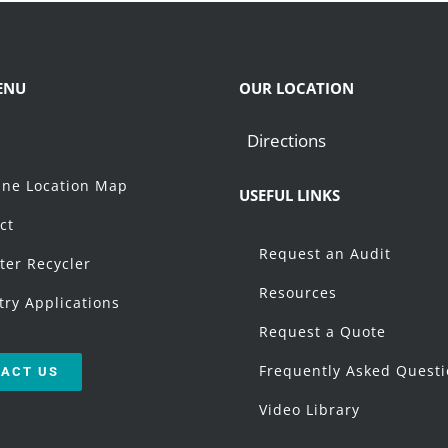
ENU
OUR LOCATION
Directions
t
ne Location Map
USEFUL LINKS
ct
Request an Audit
ter Recycler
Resources
try Applications
Request a Quote
Frequently Asked Quest
ACT US
Video Library