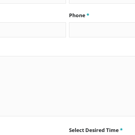
Phone
*
Select Desired Time
*