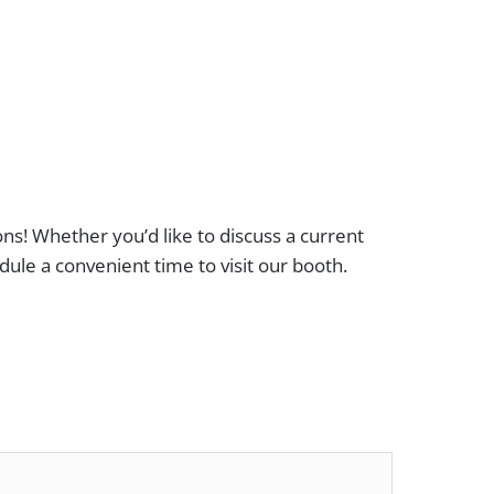
ons! Whether you’d like to discuss a current
dule a convenient time to visit our booth.