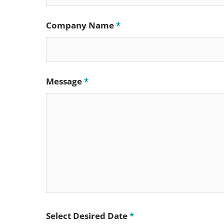
Company Name
*
Message
*
Select Desired Date
*