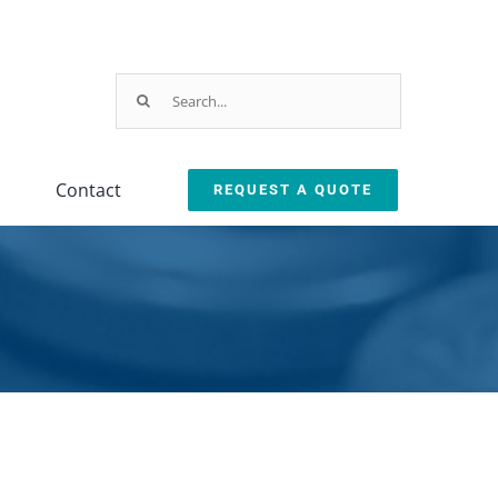
Search
for:
Contact
REQUEST A QUOTE
Parts & Service
ction
arts & Service Request
sed Machine Buyback
eplacement Parts